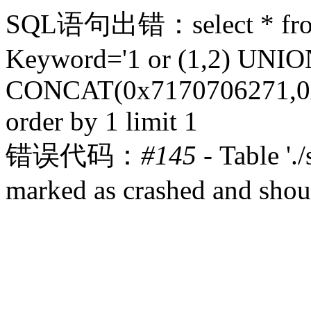
SQL语句出错：select * from 
Keyword='1 or (1,2) UN
CONCAT(0x7170706271,0x
order by 1 limit 1
错误代码：
#145
- Table '.
marked as crashed and shou