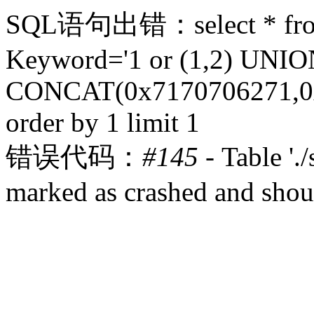
SQL语句出错：select * from 
Keyword='1 or (1,2) UN
CONCAT(0x7170706271,0x
order by 1 limit 1
错误代码：
#145
- Table '.
marked as crashed and shou